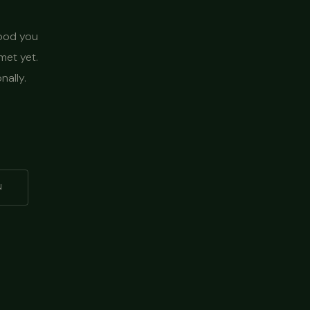
food you
met yet.
nally.
N