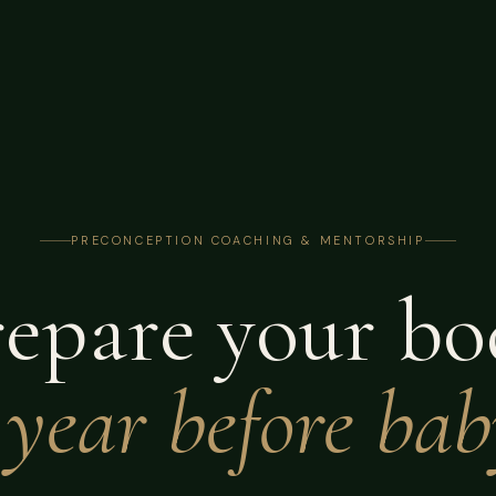
PRECONCEPTION COACHING & MENTORSHIP
repare your bo
 year before bab