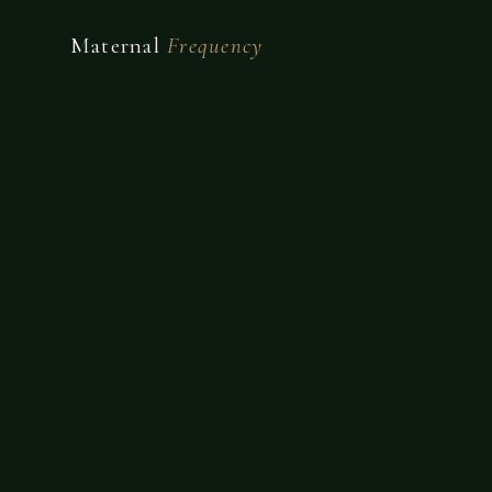
Maternal
Frequency