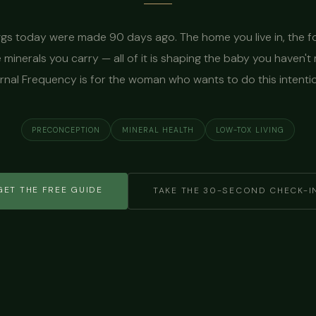
gs today were made 90 days ago. The home you live in, the 
e minerals you carry — all of it is shaping the baby you haven't 
nal Frequency is for the woman who wants to do this intentio
PRECONCEPTION
MINERAL HEALTH
LOW-TOX LIVING
GET THE FREE GUIDE
TAKE THE 30-SECOND CHECK-I