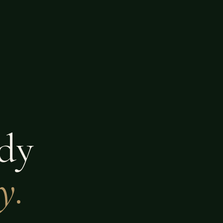
dy
y.