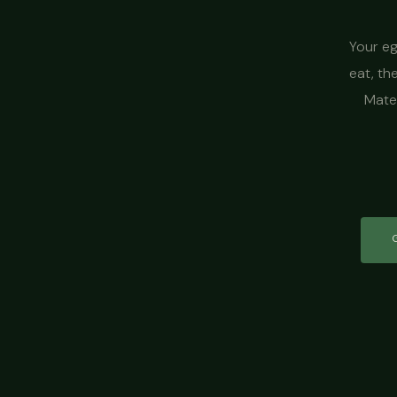
Your eg
eat, th
Mater